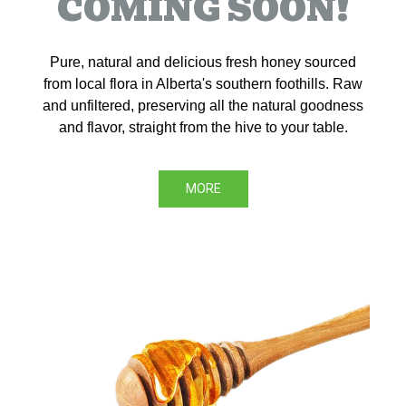
COMING SOON!
Pure, natural and delicious fresh honey sourced
from local flora in Alberta's southern foothills. Raw
and unfiltered, preserving all the natural goodness
and flavor, straight from the hive to your table.
MORE