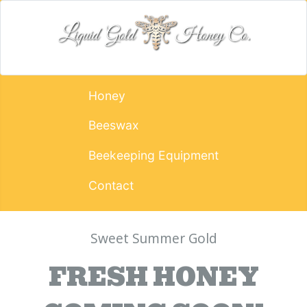
Honey
Beeswax
Beekeeping Equipment
Contact
Sweet Summer Gold
FRESH HONEY